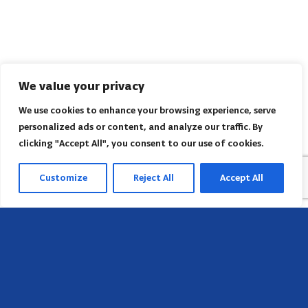
We value your privacy
We use cookies to enhance your browsing experience, serve
personalized ads or content, and analyze our traffic. By
clicking "Accept All", you consent to our use of cookies.
Customize
Reject All
Accept All
Head Office
658 E Sunset Dr,
Hendersonville, NC 28791, USA