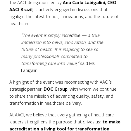
The AACI delegation, led by
Ana Carla Labigalini, CEO
AACI Brazil
, is actively engaged in discussions that
highlight the latest trends, innovations, and the future of
healthcare.
“The event is simply incredible — a true
immersion into news, innovation, and the
future of health. It is inspiring to see so
many professionals committed to
transforming care into value,”
said Ms.
Labigalini.
A highlight of the event was reconnecting with AACI’s
strategic partner,
DOC Group
, with whom we continue
to share the mission of advancing quality, safety, and
transformation in healthcare delivery.
At AACI, we believe that every gathering of healthcare
leaders strengthens the purpose that drives us:
to make
accreditation a living tool for transformation.