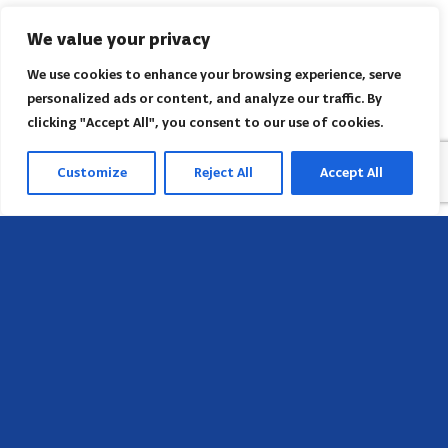
We value your privacy
We use cookies to enhance your browsing experience, serve
personalized ads or content, and analyze our traffic. By
clicking "Accept All", you consent to our use of cookies.
Customize
Reject All
Accept All
Head Office
658 E Sunset Dr,
Hendersonville, NC 28791, USA
Contact us
Find AACI regional office