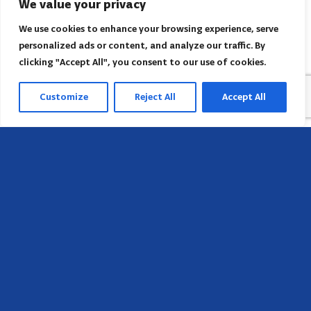
We value your privacy
We use cookies to enhance your browsing experience, serve
personalized ads or content, and analyze our traffic. By
clicking "Accept All", you consent to our use of cookies.
Customize
Reject All
Accept All
Head Office
658 E Sunset Dr,
Hendersonville, NC 28791, USA
Contact us
Find AACI regional office