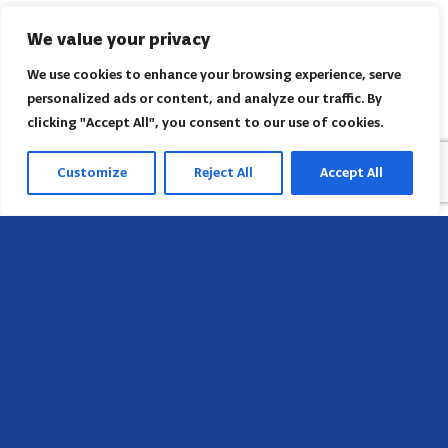
We value your privacy
We use cookies to enhance your browsing experience, serve
personalized ads or content, and analyze our traffic. By
clicking "Accept All", you consent to our use of cookies.
Customize
Reject All
Accept All
Head Office
658 E Sunset Dr,
Hendersonville, NC 28791, USA
Contact us
Find AACI regional office