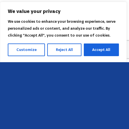
We value your privacy
We use cookies to enhance your browsing experience, serve
personalized ads or content, and analyze our traffic. By
clicking "Accept All", you consent to our use of cookies.
Customize
Reject All
Accept All
Head Office
658 E Sunset Dr,
Hendersonville, NC 28791, USA
Contact us
Find AACI regional office