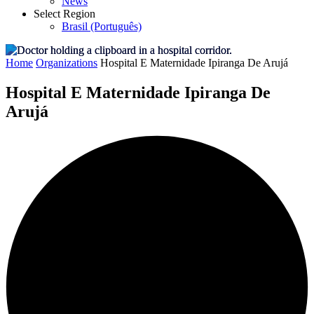
News
Select Region
Brasil (Português)
Home
Organizations
Hospital E Maternidade Ipiranga De Arujá
Hospital E Maternidade Ipiranga De
Arujá