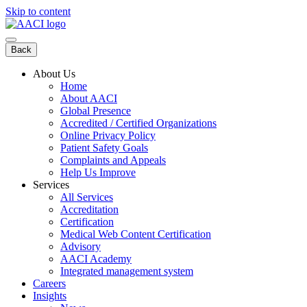
Skip to content
Back
About Us
Home
About AACI
Global Presence
Accredited / Certified Organizations
Online Privacy Policy
Patient Safety Goals
Complaints and Appeals
Help Us Improve
Services
All Services
Accreditation
Certification
Medical Web Content Certification
Advisory
AACI Academy
Integrated management system
Careers
Insights