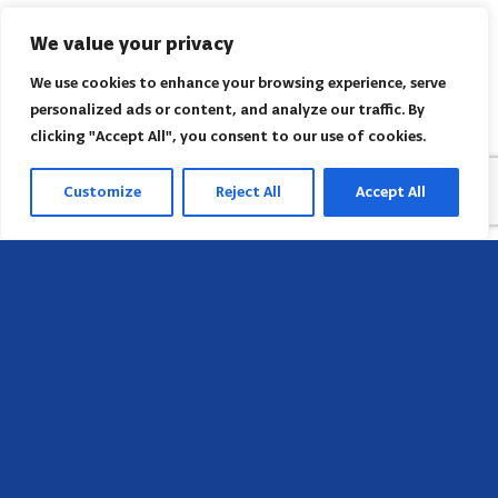
We value your privacy
We use cookies to enhance your browsing experience, serve
personalized ads or content, and analyze our traffic. By
clicking "Accept All", you consent to our use of cookies.
Customize
Reject All
Accept All
Head Office
658 E Sunset Dr,
Hendersonville, NC 28791, USA
Contact us
Find AACI regional office