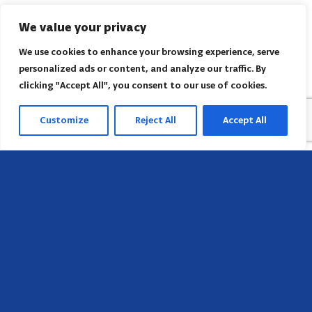
We value your privacy
We use cookies to enhance your browsing experience, serve
personalized ads or content, and analyze our traffic. By
clicking "Accept All", you consent to our use of cookies.
Customize
Reject All
Accept All
Head Office
658 E Sunset Dr,
Hendersonville, NC 28791, USA
Contact us
Find AACI regional office