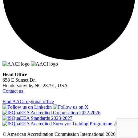
Head Office
658 E Sunset Dr,
Hendersonville, NC 28791, USA
Contact us
Find AACI regional office
© American Accreditation Commission International 2026