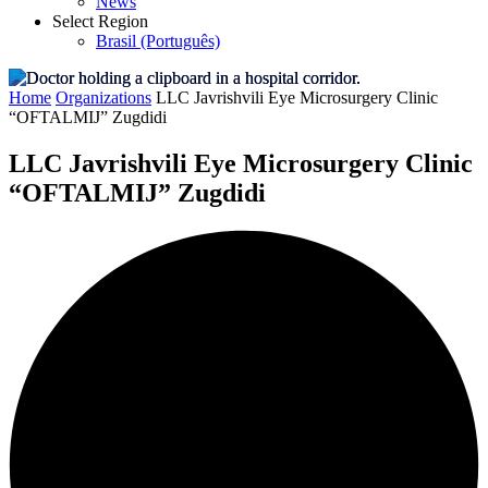
News
Select Region
Brasil (Português)
Home
Organizations
LLC Javrishvili Eye Microsurgery Clinic
“OFTALMIJ” Zugdidi
LLC Javrishvili Eye Microsurgery Clinic
“OFTALMIJ” Zugdidi