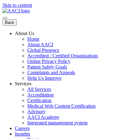
Skip to content
Back
About Us
Home
About AACI
Global Presence
Accredited / Certified Organizations
Online Privacy Policy
Patient Safety Goals
Complaints and Appeals
Help Us Improve
Services
All Services
Accreditation
Certification
Medical Web Content Certification
Advisory
AACI Academy
Integrated management system
Careers
Insights