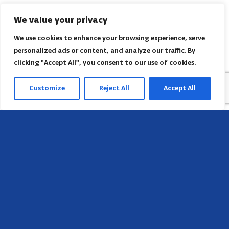
We value your privacy
We use cookies to enhance your browsing experience, serve
personalized ads or content, and analyze our traffic. By
clicking "Accept All", you consent to our use of cookies.
Customize
Reject All
Accept All
Head Office
658 E Sunset Dr,
Hendersonville, NC 28791, USA
Contact us
Find AACI regional office