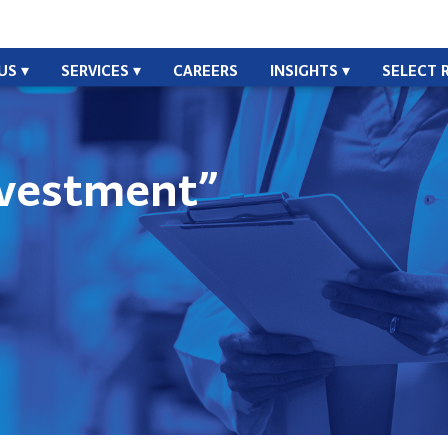
US
SERVICES
CAREERS
INSIGHTS
SELECT 
vestment”