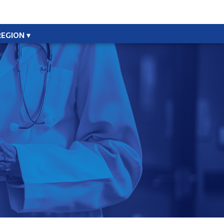
REGION