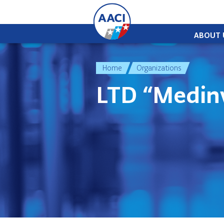
Skip to content
ABOUT 
Home
Organizations
LTD “Medin