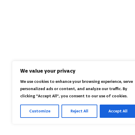
We value your privacy
We use cookies to enhance your browsing experience, serve
personalized ads or content, and analyze our traffic. By
clicking "Accept All", you consent to our use of cookies.
Customize
Reject All
Accept All