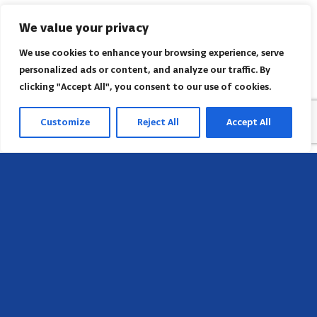
We value your privacy
We use cookies to enhance your browsing experience, serve
personalized ads or content, and analyze our traffic. By
clicking "Accept All", you consent to our use of cookies.
Customize
Reject All
Accept All
Head Office
658 E Sunset Dr,
Hendersonville, NC 28791, USA
Contact us
Find AACI regional office