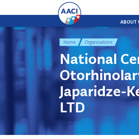
Skip to content
ABOUT 
Home
Organizations
National Ce
Otorhinola
Japaridze-Ke
LTD