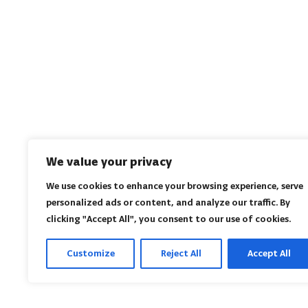
We value your privacy
We use cookies to enhance your browsing experience, serve
personalized ads or content, and analyze our traffic. By
clicking "Accept All", you consent to our use of cookies.
Customize
Reject All
Accept All