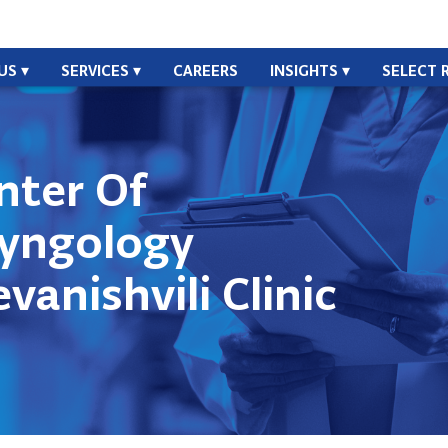
US
SERVICES
CAREERS
INSIGHTS
SELECT 
nter Of
ryngology
vanishvili Clinic