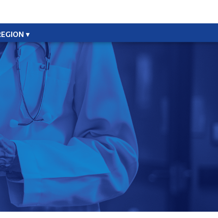
REGION