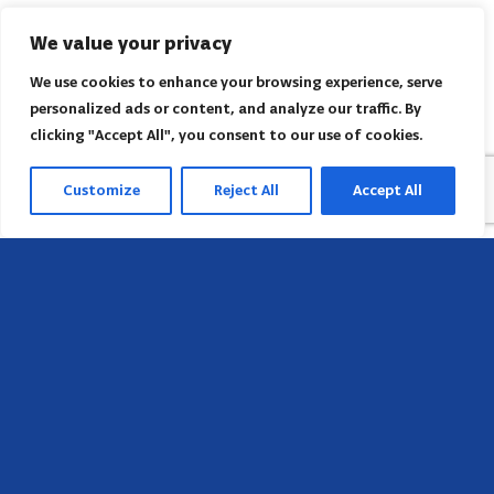
We value your privacy
We use cookies to enhance your browsing experience, serve
personalized ads or content, and analyze our traffic. By
clicking "Accept All", you consent to our use of cookies.
Customize
Reject All
Accept All
Head Office
658 E Sunset Dr,
Hendersonville, NC 28791, USA
Contact us
Find AACI regional office