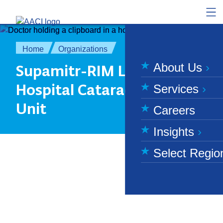
Skip to content
Home
Organizations
About Us
Supamitr-RIM Living
Hospital Cataract Surgery
Services
Unit
Careers
Insights
Select Regio