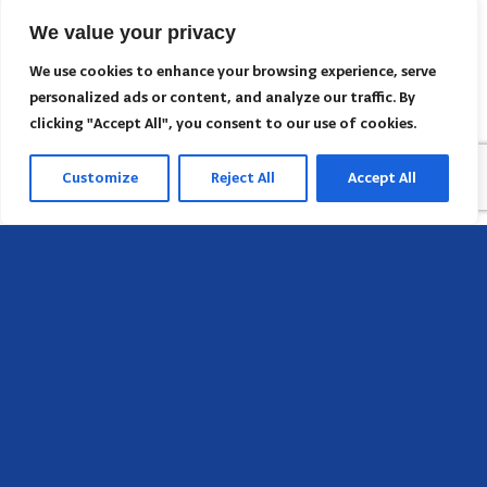
We value your privacy
We use cookies to enhance your browsing experience, serve
personalized ads or content, and analyze our traffic. By
clicking "Accept All", you consent to our use of cookies.
Customize
Reject All
Accept All
Head Office
658 E Sunset Dr,
Hendersonville, NC 28791, USA
Contact us
Find AACI regional office