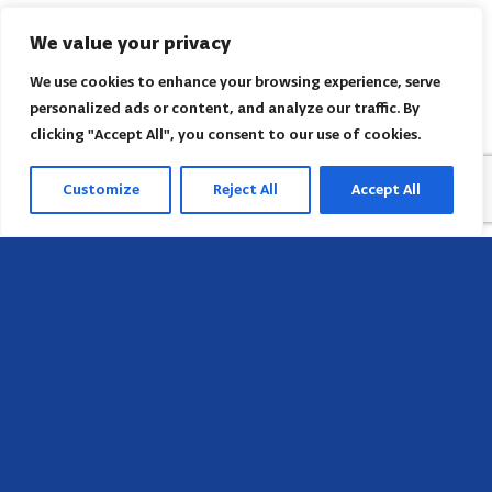
We value your privacy
We use cookies to enhance your browsing experience, serve
personalized ads or content, and analyze our traffic. By
clicking "Accept All", you consent to our use of cookies.
Customize
Reject All
Accept All
Head Office
658 E Sunset Dr,
Hendersonville, NC 28791, USA
Contact us
Find AACI regional office