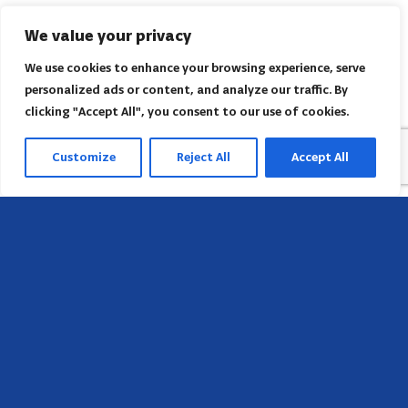
We value your privacy
We use cookies to enhance your browsing experience, serve
personalized ads or content, and analyze our traffic. By
clicking "Accept All", you consent to our use of cookies.
Customize
Reject All
Accept All
Head Office
658 E Sunset Dr,
Hendersonville, NC 28791, USA
Contact us
Find AACI regional office