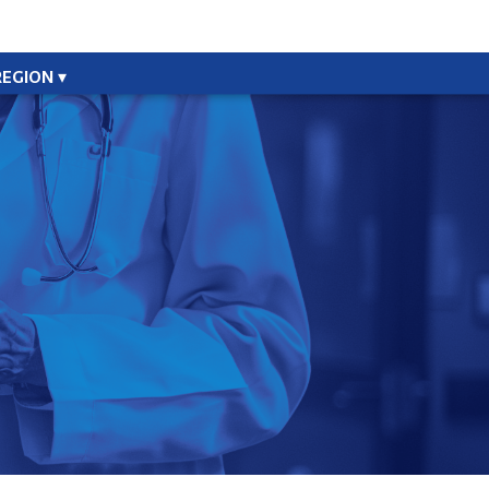
REGION