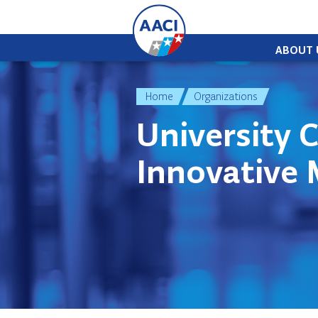
Skip to content
ABOUT 
Home
Organizations
University C
Innovative 