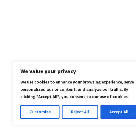
We value your privacy
We use cookies to enhance your browsing experience, serve
personalized ads or content, and analyze our traffic. By
clicking "Accept All", you consent to our use of cookies.
Customize
Reject All
Accept All