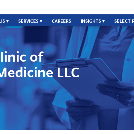
US
SERVICES
CAREERS
INSIGHTS
SELECT 
linic of
Medicine LLC