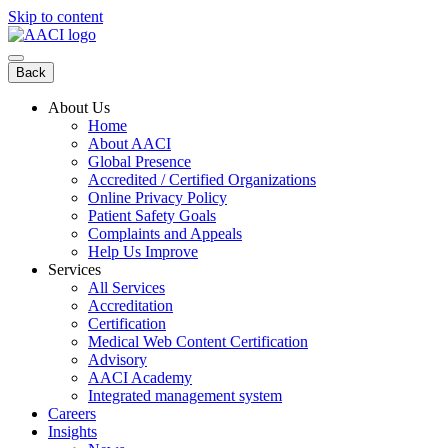
Skip to content
Back
About Us
Home
About AACI
Global Presence
Accredited / Certified Organizations
Online Privacy Policy
Patient Safety Goals
Complaints and Appeals
Help Us Improve
Services
All Services
Accreditation
Certification
Medical Web Content Certification
Advisory
AACI Academy
Integrated management system
Careers
Insights