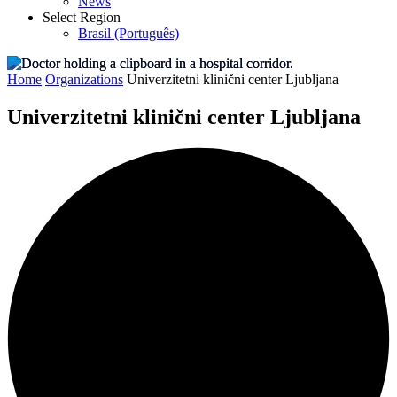
News
Select Region
Brasil (Português)
Home
Organizations
Univerzitetni klinični center Ljubljana
Univerzitetni klinični center Ljubljana