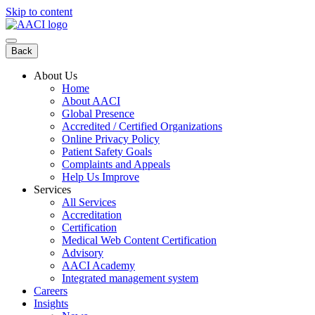
Skip to content
Back
About Us
Home
About AACI
Global Presence
Accredited / Certified Organizations
Online Privacy Policy
Patient Safety Goals
Complaints and Appeals
Help Us Improve
Services
All Services
Accreditation
Certification
Medical Web Content Certification
Advisory
AACI Academy
Integrated management system
Careers
Insights