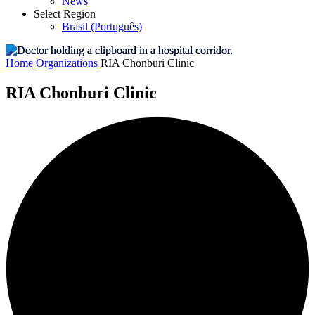
News
Select Region
Brasil (Português)
Home
Organizations
RIA Chonburi Clinic
RIA Chonburi Clinic