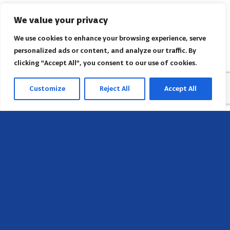
We value your privacy
We use cookies to enhance your browsing experience, serve
personalized ads or content, and analyze our traffic. By
clicking "Accept All", you consent to our use of cookies.
Customize
Reject All
Accept All
Head Office
658 E Sunset Dr,
Hendersonville, NC 28791, USA
Contact us
Find AACI regional office