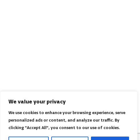
We value your privacy
We use cookies to enhance your browsing experience, serve
personalized ads or content, and analyze our traffic. By
clicking "Accept All", you consent to our use of cookies.