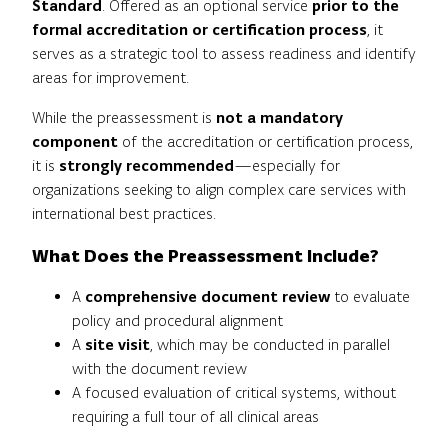
Standard
. Offered as an optional service
prior to the
formal accreditation or certification process
, it
serves as a strategic tool to assess readiness and identify
areas for improvement.
While the preassessment is
not a mandatory
component
of the accreditation or certification process,
it is
strongly recommended
—especially for
organizations seeking to align complex care services with
international best practices.
What Does the Preassessment Include?
A
comprehensive document review
to evaluate
policy and procedural alignment
A
site visit
, which may be conducted in parallel
with the document review
A focused evaluation of critical systems, without
requiring a full tour of all clinical areas