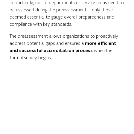
Importantly, not all departments or service areas need to
be assessed during the preassessment—only those
deemed essential to gauge overall preparedness and
compliance with key standards.
The preassessment allows organizations to proactively
address potential gaps and ensures a
more efficient
and successful accreditation process
when the
formal survey begins.