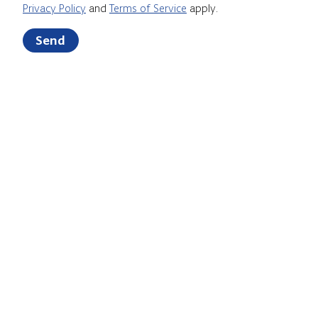
Privacy Policy
and
Terms of Service
apply.