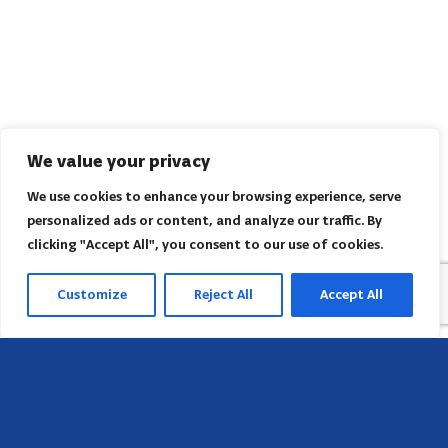
We value your privacy
We use cookies to enhance your browsing experience, serve
personalized ads or content, and analyze our traffic. By
clicking "Accept All", you consent to our use of cookies.
Customize
Reject All
Accept All
Head Office
658 E Sunset Dr,