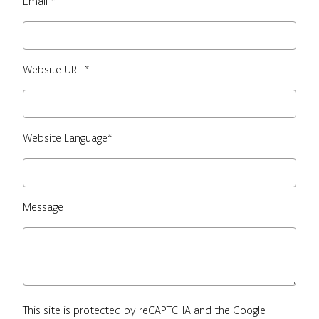
Email *
Website URL *
Website Language*
Message
This site is protected by reCAPTCHA and the Google