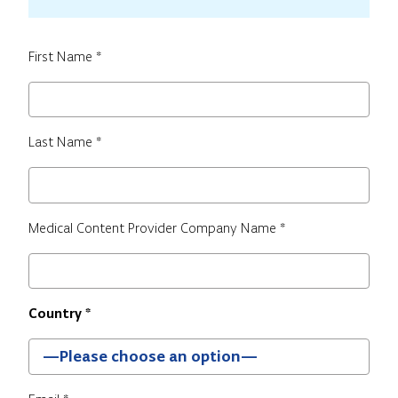
First Name *
Last Name *
Medical Content Provider Company Name *
Country *