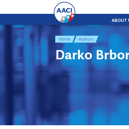
Skip to content
ABOUT 
Home
Authors
Darko Brbor