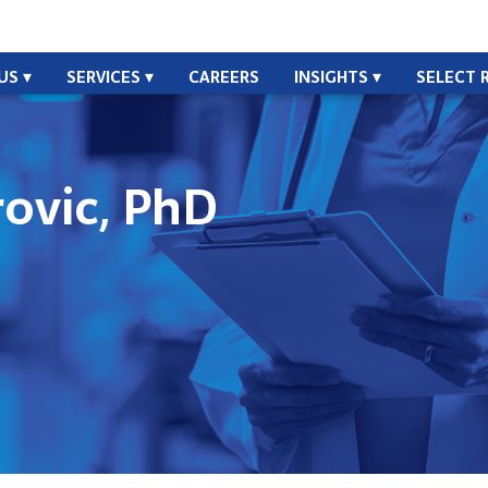
US
SERVICES
CAREERS
INSIGHTS
SELECT 
ovic, PhD