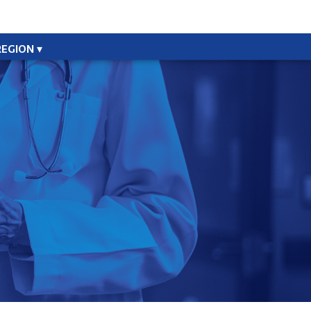
REGION