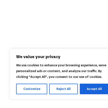
We value your privacy
We use cookies to enhance your browsing experience, serve
personalized ads or content, and analyze our traffic. By
clicking "Accept All", you consent to our use of cookies.
Customize
Reject All
Accept All