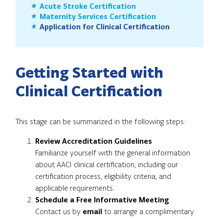
Acute Stroke Certification
Maternity Services Certification
Application for Clinical Certification
Getting Started with
Clinical Certification
This stage can be summarized in the following steps:
Review Accreditation Guidelines
Familiarize yourself with the general information
about AACI clinical certification, including our
certification process, eligibility criteria, and
applicable requirements.
Schedule a Free Informative Meeting
Contact us by
email
to arrange a complimentary