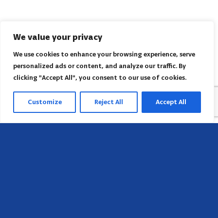
We value your privacy
We use cookies to enhance your browsing experience, serve
personalized ads or content, and analyze our traffic. By
clicking "Accept All", you consent to our use of cookies.
Customize
Reject All
Accept All
Head Office
658 E Sunset Dr,
Hendersonville, NC 28791, USA
Contact us