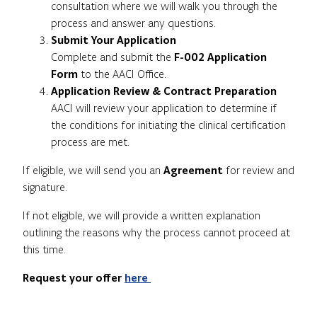
consultation where we will walk you through the
process and answer any questions.
Submit Your Application
Complete and submit the
F-002 Application
Form
to the AACI Office.
Application Review & Contract Preparation
AACI will review your application to determine if
the conditions for initiating the clinical certification
process are met.
If eligible, we will send you an
Agreement
for review and
signature.
If not eligible, we will provide a written explanation
outlining the reasons why the process cannot proceed at
this time.
Request your offer
here