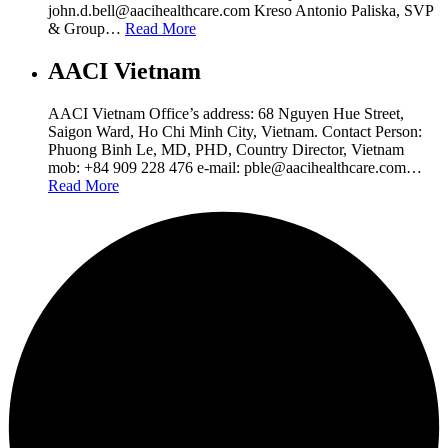
john.d.bell@aacihealthcare.com Kreso Antonio Paliska, SVP
& Group…
Read More
AACI Vietnam
AACI Vietnam Office’s address: 68 Nguyen Hue Street,
Saigon Ward, Ho Chi Minh City, Vietnam. Contact Person:
Phuong Binh Le, MD, PHD, Country Director, Vietnam
mob: +84 909 228 476 e-mail: pble@aacihealthcare.com…
Read More