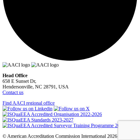
Head Office
658 E Sunset Dr,
Hendersonville, NC 28791, USA
Contact us
Find AACI regional office
© American Accreditation Commission International 2026