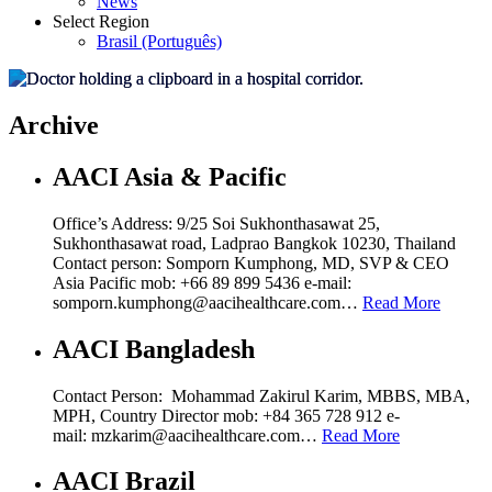
News
Select Region
Brasil (Português)
Archive
AACI Asia & Pacific
Office’s Address: 9/25 Soi Sukhonthasawat 25,
Sukhonthasawat road, Ladprao Bangkok 10230, Thailand
Contact person: Somporn Kumphong, MD, SVP & CEO
Asia Pacific mob: +66 89 899 5436 e-mail:
somporn.kumphong@aacihealthcare.com…
Read More
AACI Bangladesh
Contact Person: Mohammad Zakirul Karim, MBBS, MBA,
MPH, Country Director mob: +84 365 728 912 e-
mail: mzkarim@aacihealthcare.com…
Read More
AACI Brazil