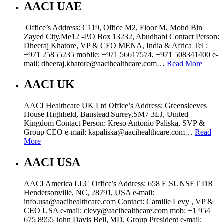
AACI UAE
Office’s Address: C119, Office M2, Floor M, Mohd Bin
Zayed City,Me12 -P.O Box 13232, Abudhabi Contact Person:
Dheeraj Khatore, VP & CEO MENA, India & Africa Tel :
+971 25855235 mobile: +971 56617574, +971 508341400 e-
mail: dheeraj.khatore@aacihealthcare.com…
Read More
AACI UK
AACI Healthcare UK Ltd Office’s Address: Greensleeves
House Highfield, Banstead Surrey,SM7 3LJ, United
Kingdom Contact Person: Kreso Antonio Paliska, SVP &
Group CEO e-mail: kapaliska@aacihealthcare.com…
Read
More
AACI USA
AACI America LLC Office’s Address: 658 E SUNSET DR
Hendersonville, NC, 28791, USA e-mail:
info.usa@aacihealthcare.com Contact: Camille Levy , VP &
CEO USA e-mail: clevy@aacihealthcare.com mob: +1 954
675 8955 John Davis Bell, MD, Group President e-mail: