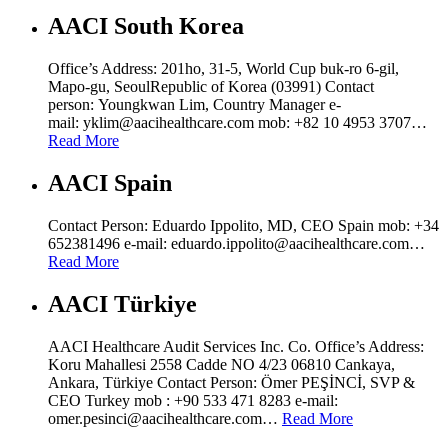
AACI South Korea
Office’s Address: 201ho, 31-5, World Cup buk-ro 6-gil,
Mapo-gu, SeoulRepublic of Korea (03991) Contact
person: Youngkwan Lim, Country Manager e-
mail: yklim@aacihealthcare.com mob: +82 10 4953 3707…
Read More
AACI Spain
Contact Person: Eduardo Ippolito, MD, CEO Spain mob: +34
652381496 e-mail: eduardo.ippolito@aacihealthcare.com…
Read More
AACI Türkiye
AACI Healthcare Audit Services Inc. Co. Office’s Address:
Koru Mahallesi 2558 Cadde NO 4/23 06810 Cankaya,
Ankara, Türkiye Contact Person: Ömer PEŞİNCİ, SVP &
CEO Turkey mob : +90 533 471 8283 e-mail:
omer.pesinci@aacihealthcare.com…
Read More