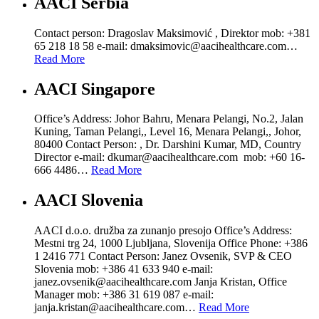
AACI Serbia
Contact person: Dragoslav Maksimović , Direktor mob: +381
65 218 18 58 e-mail: dmaksimovic@aacihealthcare.com…
Read More
AACI Singapore
Office’s Address: Johor Bahru, Menara Pelangi, No.2, Jalan
Kuning, Taman Pelangi,, Level 16, Menara Pelangi,, Johor,
80400 Contact Person: , Dr. Darshini Kumar, MD, Country
Director e-mail: dkumar@aacihealthcare.com mob: +60 16-
666 4486…
Read More
AACI Slovenia
AACI d.o.o. družba za zunanjo presojo Office’s Address:
Mestni trg 24, 1000 Ljubljana, Slovenija Office Phone: +386
1 2416 771 Contact Person: Janez Ovsenik, SVP & CEO
Slovenia mob: +386 41 633 940 e-mail:
janez.ovsenik@aacihealthcare.com Janja Kristan, Office
Manager mob: +386 31 619 087 e-mail:
janja.kristan@aacihealthcare.com…
Read More