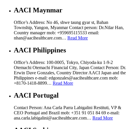
AACI Maynmar
Office’s Address: No 46, shwe taung gyar st, Bahan
Township, Yangon, Myanmar Contact person: Dr.Nilar Han,
Country manager mob: ‪+959695115533 email:
nhan@aacihealthcare.com…
Read More
AACI Philippines
Office’s Address: 100-0005, Tokyo, Chiyoda-ku 1-9-2
Otemachi Otemachi Financial City, Japan Contact Person: Dr.
Erwin Dave Gonzales, Country Director AACI Japan and the
Philippines e-mail: edgonzales@aacihealthcare.com mob:
+8170-1418-8899…
Read More
AACI Portugal
Contact Person: Ana Carla Parra Labigalini Restituti, VP &
CEO Portugal and Brazil mob: +351 91 051 84 69 e-mail:
ana.carla.labigalini@aacihealthcare.com…
Read More