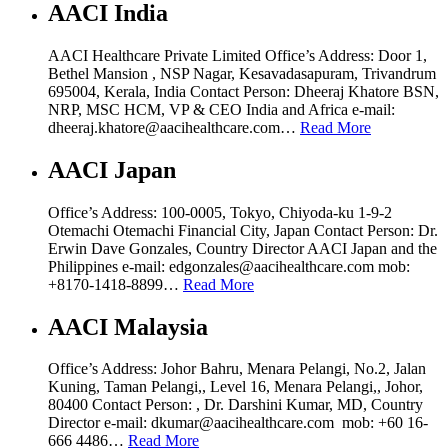
AACI India
AACI Healthcare Private Limited Office’s Address: Door 1,
Bethel Mansion , NSP Nagar, Kesavadasapuram, Trivandrum
695004, Kerala, India Contact Person: Dheeraj Khatore BSN,
NRP, MSC HCM, VP & CEO India and Africa e-mail:
dheeraj.khatore@aacihealthcare.com…
Read More
AACI Japan
Office’s Address: 100-0005, Tokyo, Chiyoda-ku 1-9-2
Otemachi Otemachi Financial City, Japan Contact Person: Dr.
Erwin Dave Gonzales, Country Director AACI Japan and the
Philippines e-mail: edgonzales@aacihealthcare.com mob:
+8170-1418-8899…
Read More
AACI Malaysia
Office’s Address: Johor Bahru, Menara Pelangi, No.2, Jalan
Kuning, Taman Pelangi,, Level 16, Menara Pelangi,, Johor,
80400 Contact Person: , Dr. Darshini Kumar, MD, Country
Director e-mail: dkumar@aacihealthcare.com mob: +60 16-
666 4486…
Read More