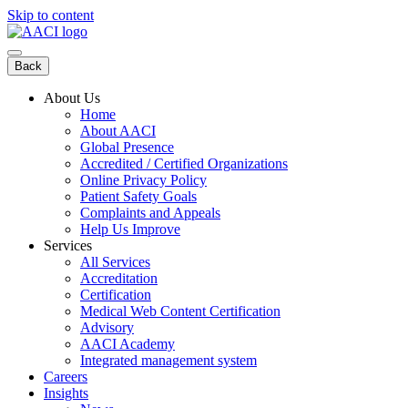
Skip to content
Back
About Us
Home
About AACI
Global Presence
Accredited / Certified Organizations
Online Privacy Policy
Patient Safety Goals
Complaints and Appeals
Help Us Improve
Services
All Services
Accreditation
Certification
Medical Web Content Certification
Advisory
AACI Academy
Integrated management system
Careers
Insights