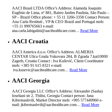
AACI Brasil LTDA Office’s Address: Alameda Joaquim
Eugênio de Lima, nº 881, Bairro Jardim Paulista, São Paulo –
SP – Brazil Office phone: + 55 11 3266-3358 Contact Person:
Ana Carla Restituti , VP & CEO Brazil and Portugal mob:
+55 11 999765663 e-mail:
ana.carla.labigalini@aacihealthcare.com…
Read More
AACI Croatia
AACI America d.o.o. Office’s Address: ALMERIA
CENTAR Ulica Grada Vukovara 284, B Zgrada 7.kat10000
Zagreb, Croatia Contact : Iva Kušević, Client Coordinator
mob: +385 91 615 8321 e-mail:
iva.kusevic@aacihealthcare.com…
Read More
AACI Georgia
AACI Georgia LLC Office’s Address: Alexandre (Sasha)
Ioseliani str 2, Tbilisi, Georgia Contact person: Jana
Kibrotsashvili, Market Director mob: +995 577449960 e-
mail: jkibrotsashvili@aacihealthcare.com…
Read More