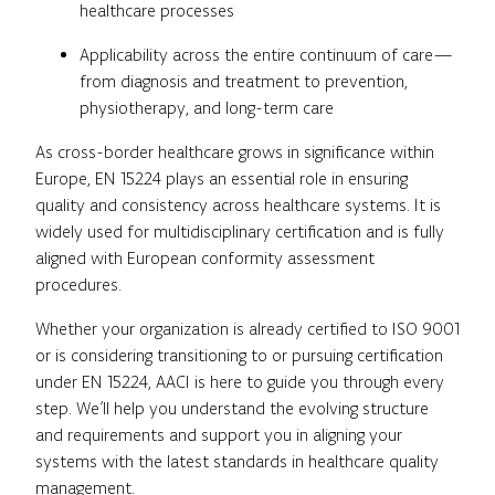
healthcare processes
Applicability across the entire continuum of care—
from diagnosis and treatment to prevention,
physiotherapy, and long-term care
As cross-border healthcare grows in significance within
Europe, EN 15224 plays an essential role in ensuring
quality and consistency across healthcare systems. It is
widely used for multidisciplinary certification and is fully
aligned with European conformity assessment
procedures.
Whether your organization is already certified to ISO 9001
or is considering transitioning to or pursuing certification
under EN 15224, AACI is here to guide you through every
step. We’ll help you understand the evolving structure
and requirements and support you in aligning your
systems with the latest standards in healthcare quality
management.