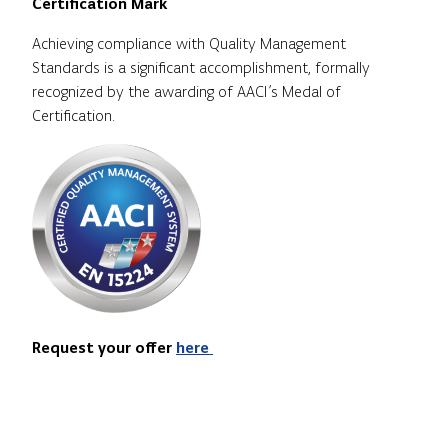
Certification Mark
Achieving compliance with Quality Management
Standards is a significant accomplishment, formally
recognized by the awarding of AACI’s Medal of
Certification.
Request your offer
here