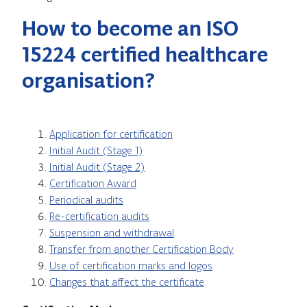
How to become an ISO
15224 certified healthcare
organisation?
Application for certification
Initial Audit (Stage 1)
Initial Audit (Stage 2)
Certification Award
Periodical audits
Re-certification audits
Suspension and withdrawal
Transfer from another Certification Body
Use of certification marks and logos
Changes that affect the certificate