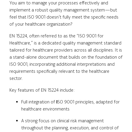
You aim to manage your processes effectively and
implement a robust quality management system—but
feel that ISO 9001 doesn’t fully meet the specific needs
of your healthcare organization?
EN 15224, often referred to as the “ISO 9001 for
Healthcare,” is a dedicated quality management standard
tailored for healthcare providers across all disciplines. It is
a stand-alone document that builds on the foundation of
ISO 9001, incorporating additional interpretations and
requirements specifically relevant to the healthcare
sector.
Key features of EN 15224 include:
Full integration of
I
SO 9001 principles, adapted for
healthcare environments
A strong focus on clinical risk management
throughout the planning, execution, and control of