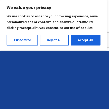
We value your privacy
We use cookies to enhance your browsing experience, serve
personalized ads or content, and analyze our traffic. By
clicking "Accept All", you consent to our use of cookies.
Customize
Reject All
Accept All
Head Office
658 E Sunset Dr,
Hendersonville, NC 28791, USA
Contact us
Find AACI regional office