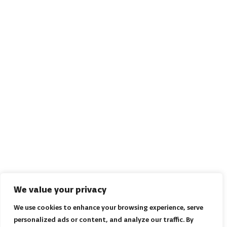
We value your privacy
We use cookies to enhance your browsing experience, serve
personalized ads or content, and analyze our traffic. By