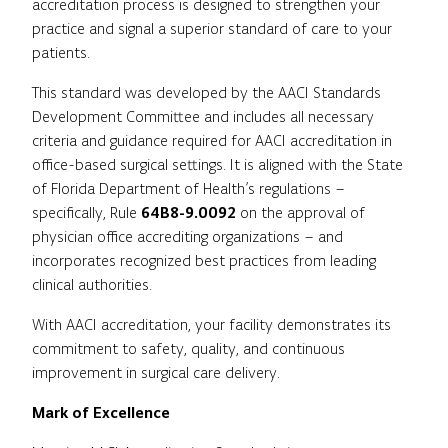
accreditation process is designed to strengthen your
practice and signal a superior standard of care to your
patients.
This standard was developed by the AACI Standards
Development Committee and includes all necessary
criteria and guidance required for AACI accreditation in
office-based surgical settings. It is aligned with the State
of Florida Department of Health’s regulations –
specifically, Rule
64B8-9.0092
on the approval of
physician office accrediting organizations – and
incorporates recognized best practices from leading
clinical authorities.
With AACI accreditation, your facility demonstrates its
commitment to safety, quality, and continuous
improvement in surgical care delivery.
Mark of Excellence