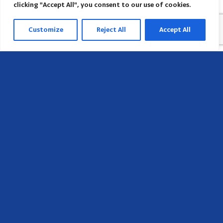
clicking "Accept All", you consent to our use of cookies.
Customize
Reject All
Accept All
Head Office
658 E Sunset Dr,
Hendersonville, NC 28791, USA
Contact us
Find AACI regional office