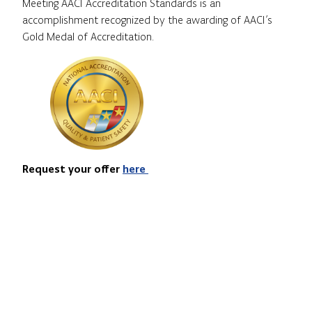
Meeting AACI Accreditation Standards is an
accomplishment recognized by the awarding of AACI’s
Gold Medal of Accreditation.
Request your offer
here