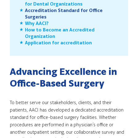
for Dental Organizations
Accreditation Standard for Office
Surgeries
Why AACI?
How to Become an Accredited
Organization
Application for accreditation
Advancing Excellence in
Office-Based Surgery
To better serve our stakeholders, clients, and their
patients, AACI has developed a dedicated accreditation
standard for office-based surgery facilities. Whether
procedures are performed in a physician’s office or
another outpatient setting, our collaborative survey and