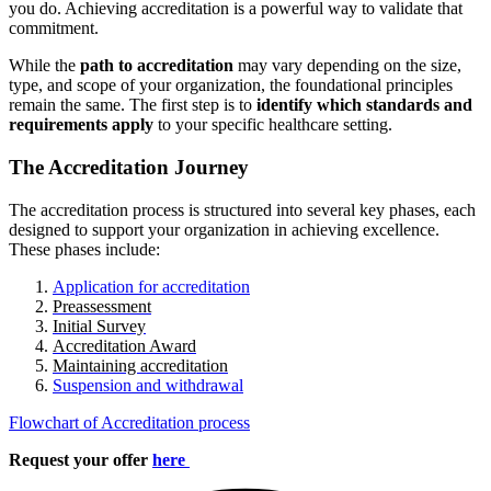
you do. Achieving accreditation is a powerful way to validate that
commitment.
While the
path to accreditation
may vary depending on the size,
type, and scope of your organization, the foundational principles
remain the same. The first step is to
identify which standards and
requirements apply
to your specific healthcare setting.
The Accreditation Journey
The accreditation process is structured into several key phases, each
designed to support your organization in achieving excellence.
These phases include:
Application for accreditation
Preassessment
Initial Survey
Accreditation Award
Maintaining accreditation
Suspension and withdrawal
Flowchart of Accreditation process
Request your offer
here