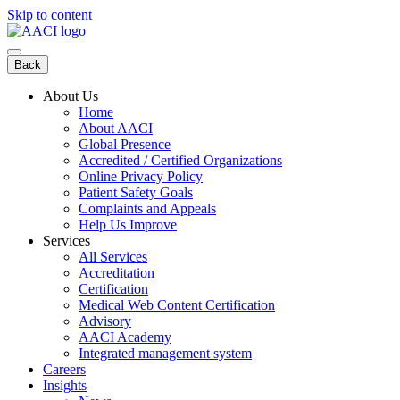
Skip to content
Back
About Us
Home
About AACI
Global Presence
Accredited / Certified Organizations
Online Privacy Policy
Patient Safety Goals
Complaints and Appeals
Help Us Improve
Services
All Services
Accreditation
Certification
Medical Web Content Certification
Advisory
AACI Academy
Integrated management system
Careers
Insights