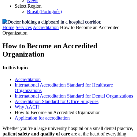
News
Select Region
Brasil (Português)
Home
Services
Accreditation
How to Become an Accredited
Organization
How to Become an Accredited
Organization
In this topic:
Accreditation
International Accreditation Standard for Healthcare
Organizations
International Accreditation Standard for Dental Organizations
Accreditation Standard for Office Surgeries
Why AACI?
How to Become an Accredited Organization
Application for accreditation
Whether you’re a large university hospital or a small dental practice,
patient safety and quality of care
are at the heart of everything